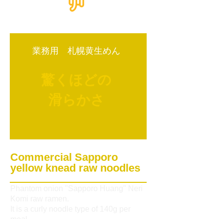
業務用 札幌黄生めん
驚くほどの
滑らかさ
Commercial Sapporo
yellow knead raw noodles
Phantom onion "Sapporo Huang" Neri
Komi raw ramen.
It is a curly noodle type of 140g per