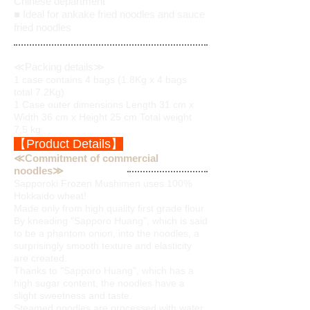
Chinese department
■ Ideal for ankake fried noodles and sauce
fried noodles
≪Packing details≫
1 case contains 4 bags (1.8Kg x 4 bags
total 7.2Kg)
1 Case outer dimensions Length 31 cm x
Width 36 cm x Height 25 cm Total weight
7.5 kg
【Product Details】
≪Commitment of commercial
noodles≫
Sapporoki Frozen Mushimen uses 100%
Hokkaido wheat!
Made only from high quality first grade flour.
By kneading "Sapporo Huang", which is said
to be a phantom onion, into the noodles, a
surprisingly smooth texture and elasticity
are created.
Thanks to "Sapporo Huang", which has a
high sugar content, the noodles have a
slight sweetness and taste.
Steamed noodles are processed with water