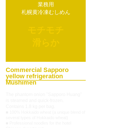
業務用
札幌黄冷凍むしめん
モチモチ
滑らか
Commercial Sapporo
yellow refrigeration
Mushimen
The phantom onion "Sapporo Huang"
is steamed and quick-frozen.
Contains 1.8 kg per bag.
■ 100% Hokkaido wheat (a unique blend of
several types of Hokkaido wheat)
■ Professional noodles for the hotel