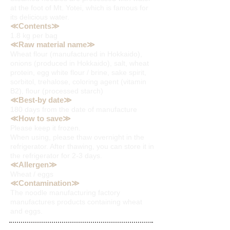
at the foot of Mt. Yotei, which is famous for
its delicious water.
≪Contents≫
1.8 kg
per bag
≪Raw material name≫
Wheat flour (manufactured in Hokkaido),
onions (produced in Hokkaido), salt, wheat
protein, egg white flour / brine, sake spirit,
sorbitol, trehalose, coloring agent (vitamin
B2), flour (processed starch)
≪Best-by date≫
180 days from the date of manufacture
≪How to save≫
Please keep it frozen.
When using, please thaw overnight in the
refrigerator. After thawing, you can store it in
the refrigerator for 2-3 days.
≪Allergen≫
Wheat / eggs
≪Contamination≫
The noodle manufacturing factory
manufactures products containing wheat
and eggs.