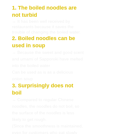
1. The boiled noodles are
not turbid
→ It has been well received by
restaurants because it saves the
trouble of changing the boiled water.
2. Boiled noodles can be
used in soup
→ Because the sweet and good scent
and umami of Sapporoki have melted
into the boiled water
Can be used as is as a delicious
onion soup
3. Surprisingly does not
boil
→ Compared to regular Chinese
noodles, the noodles do not boil, so
the surface of the noodles is less
likely to get rough.
(Since the smoothness is maintained,
even for customers who eat slowly