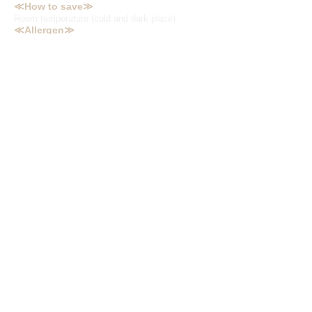
≪How to save≫
Room temperature (cold and dark place)
≪Allergen≫
Wheat, soybeans, chicken, pork, gelatin,
sesame