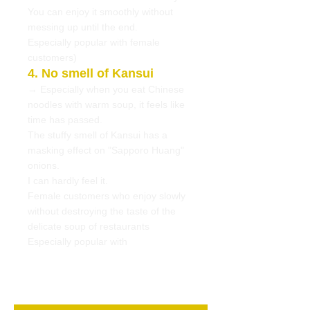
You can enjoy it smoothly without
messing up until the end.
Especially popular with female
customers)
4. No smell of Kansui
→ Especially when you eat Chinese
noodles with warm soup, it feels like
time has passed.
The stuffy smell of Kansui has a
masking effect on "Sapporo Huang"
onions.
I can hardly feel it.
Female customers who enjoy slowly
without destroying the taste of the
delicate soup of restaurants
Especially popular with