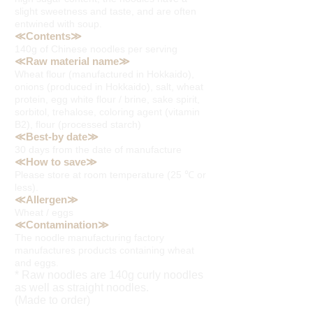
slight sweetness and taste, and are often
entwined with soup.
≪Contents≫
140g of Chinese noodles per serving
≪Raw material name≫
Wheat flour (manufactured in Hokkaido),
onions (produced in Hokkaido), salt, wheat
protein, egg white flour / brine, sake spirit,
sorbitol, trehalose, coloring agent (vitamin
B2), flour (processed starch)
≪Best-by date≫
30 days from the date of manufacture
≪How to save≫
Please store at room temperature (25 ℃ or
less).
≪Allergen≫
Wheat / eggs
≪Contamination≫
The noodle manufacturing factory
manufactures products containing wheat
and eggs.
* Raw noodles are 140g curly noodles
as well as straight noodles.
(Made to order)