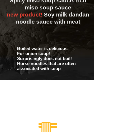
Spicy miso soup sauce, rich
miso soup sauce
new product!
Soy milk dandan
noodle sauce with meat
Boiled water is delicious
For onion soup!
Surprisingly does not boil!
Horse noodles that are often
associated with soup