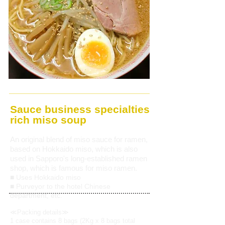
Sauce business specialties
rich miso soup
An original blend of miso sauce
for ramen,
based on Hokkaido miso,
which is also
used in Sapporo's long-established ramen
shop, which is famous for miso ramen.
■ Uses Hokkaido miso
■ Purveyor to the hotel Chinese
department, etc.
≪Packing details≫
1 case contains 8 bags (2Kg x 8 bags total