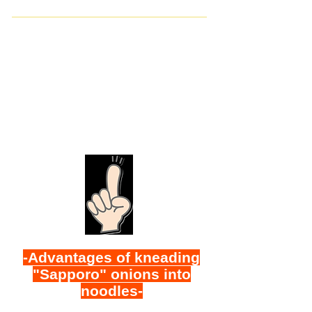
-Advantages of kneading
"Sapporo" onions into
noodles-