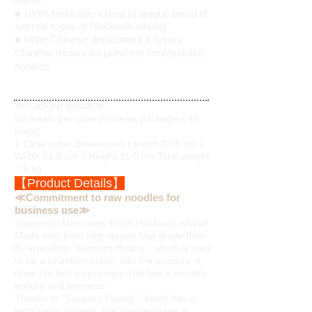
meal.
100% Hokkaido wheat (a unique blend of
■
several types of Hokkaido wheat)
■ Hotel Chinese department & luxury
Chinese restaurant purveyor Professional
noodles
≪Packing details≫
50 meals per case (5 meals package x 10
bags)
1 Case outer dimensions Length 32.5 cm x
Width 51.0 cm x Height 11.0 cm Total weight
7.5 kg
【Product Details】
≪Commitment to raw noodles for
business use≫
Sapporoki Men uses 100% Hokkaido wheat!
Made only from high quality first grade flour.
By kneading "Sapporo Huang", which is said
to be a phantom onion, into the noodles, it
does not boil surprisingly and has a smooth
texture and firmness.
Thanks to "Sapporo Huang", which has a
high sugar content, the noodles have a