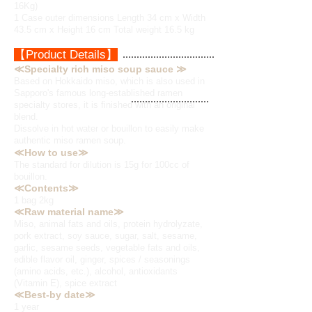
16Kg)
1 Case outer dimensions Length 34 cm x Width
43.5 cm x Height 16 cm Total weight 16.5 kg
【Product Details】
≪Specialty rich miso soup sauce ≫
Based on Hokkaido miso, which is also used in
Sapporo's famous long-established ramen
specialty stores, it is finished with an original
blend.
Dissolve in hot water or bouillon to easily make
authentic miso ramen soup.
≪How to use≫
The standard for dilution is 15g for 100cc of
bouillon.
≪Contents≫
1 bag 2kg
≪Raw material name≫
Miso, animal fats and oils, protein hydrolyzate,
pork extract, soy sauce, sugar, salt, sesame,
garlic, sesame seeds, vegetable fats and oils,
edible flavor oil, ginger, spices / seasonings
(amino acids, etc.), alcohol, antioxidants
(Vitamin E), spice extract
≪Best-by date≫
1 year