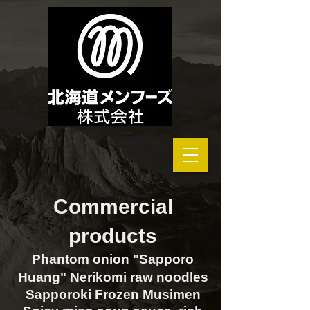
Commercial
products
Phantom onion "Sapporo
Huang" Nerikomi raw noodles
Sapporoki Frozen Musimen