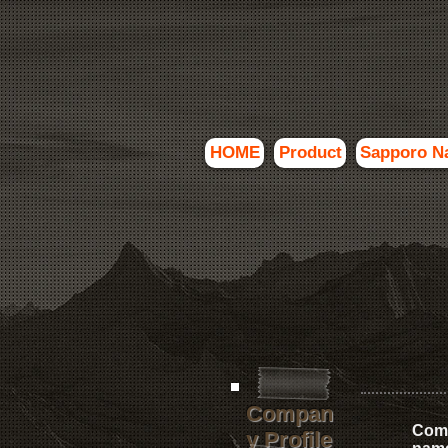
HOME
Product
Sapporo N
Compan
Com
y Profile