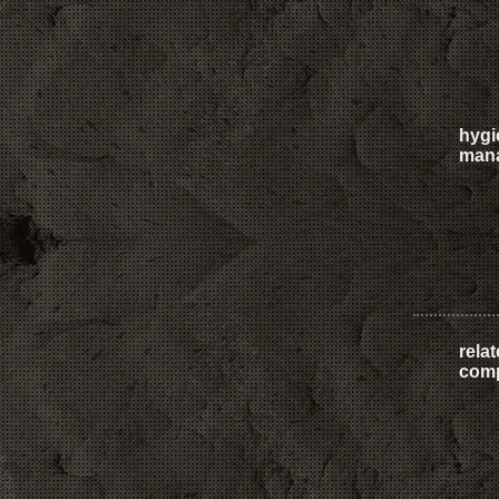
hygi
man
rela
com