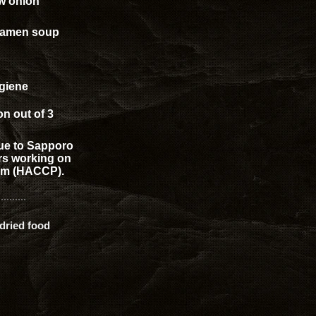
w onion
 ramen soup
giene
on out of 3
que to Sapporo
ors working on
tem (HACCP).
dried food