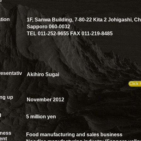
e
tion
1F, Sanwa Building, 7-80-22 Kita 2 Johigashi, C
Sapporo 060-0032
TEL 011-252-9655 FAX 011-219-8485
esentativ
Akihiro Sugai
Click 
ing up
November 2012
d
5 million yen
ness
Food manufacturing and sales business
ent