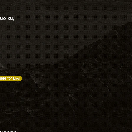
huo-ku,
here for MAP