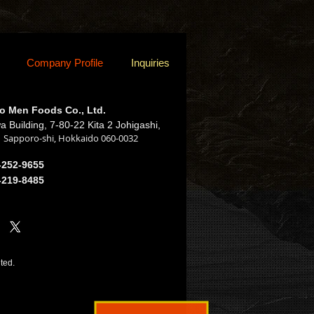
Company Profile
Inquiries
o Men Foods Co., Ltd.
a Building, 7-80-22 Kita 2 Johigashi,
Sapporo-shi, Hokkaido 060-0032
,
-252-9655
-219-8485
ited.