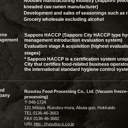
Noodles manufacturing industry (Sapporo yello
kneaded raw ramen manufacturer)
Development and sales of seasonings such as
Grocery wholesale excluding alcohol
ene
Sapporo HACCP (Sapporo City HACCP type hy
agement
management introduction evaluation system)
Evaluation
stage A acquisition (highest evaluati
stages)
* Sapporo HACCP is a certification system uni
City that certifies food-related business operat
the international standard hygiene control sys
ted
Rusutsu Food Processing Co., Ltd. (Vacuum freeze-
pany
processing)
〒048-1724
121 Mitoyo, Rusutsu-mura, Abuta-gun, Hokkaido
TEL 0136-46-3663
FAX 0136-46-3682
URL
http
:
//rusutsu-s.co.jp