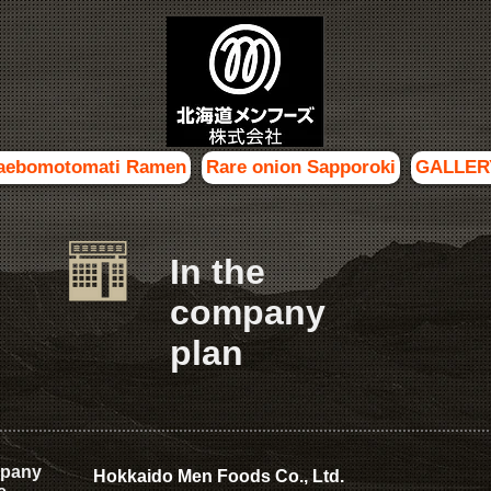
aebomotomati Ramen
Rare onion Sapporoki
GALLER
In the
company
plan
pany
Hokkaido Men Foods Co., Ltd.