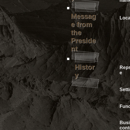
nam
Messag
Loca
e from
the
Preside
nt
Histor
Repr
e
y
Sett
Fun
Busi
cont