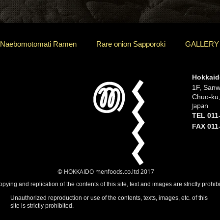
 Naebomotomati Ramen
Rare onion Sapporoki
GALLERY
Hokkaid
1F, Sanw
Chuo-ku
Japan
TEL 011
FAX 011
© HOKKAIDO menfoods.co.ltd 2017
ying and replication of the contents of this site, text and images are strictly prohib
Unauthorized reproduction or use of the contents, texts, images, etc. of this
site is strictly prohibited.