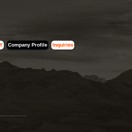
Y
Company Profile
Inquiries