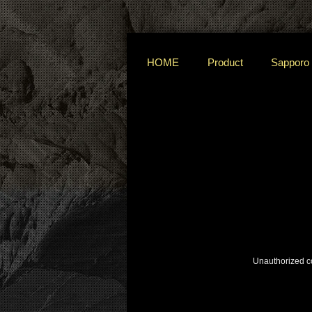
HOME
Product
Sapporo
Unauthorized cop