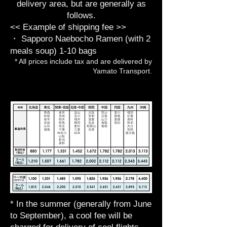
delivery area, but are generally as
follows.
<< Example of shipping fee >>
・ Sapporo Naebocho Ramen (with 2
meals soup) 1-10 bags
* All prices include tax and are delivered by
Yamato Transport.
* In the summer (generally from June
to September), a cool fee will be