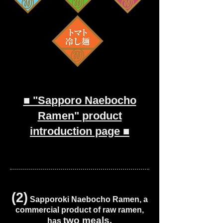
■ "Sapporo Naebocho
Ramen" product
introduction page ■
(2)
Sapporoki Naebocho Ramen, a
commercial product of raw ramen,
two meals.
has