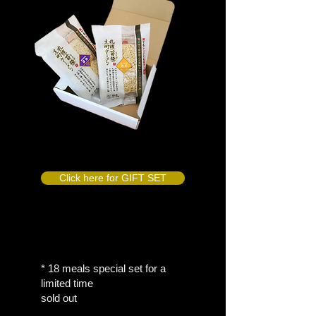
Click here for GIFT SET
* 18 meals special set for a
limited time
sold out