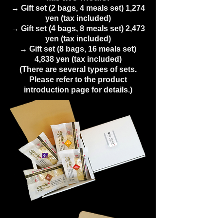
→ Gift set (2 bags, 4 meals set) 1,274
yen (tax included)
→ Gift set (4 bags, 8 meals set) 2,473
yen (tax included)
→ Gift set (8 bags, 16 meals set)
4,838 yen (tax included)
(There are several types of sets.
Please refer to the product
introduction page for details.)