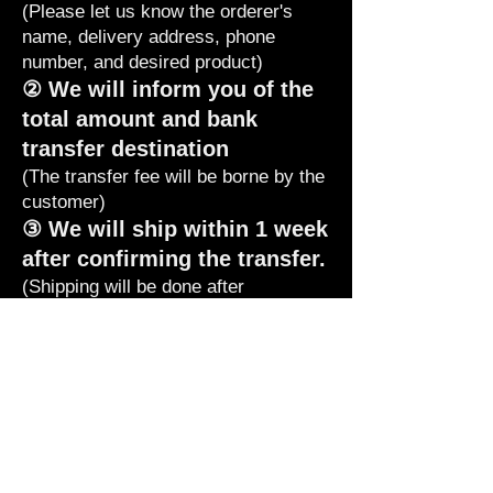
(Please let us know the orderer's
name, delivery address, phone
number, and desired product)
② We will inform you of the
total amount and bank
transfer destination
(The transfer fee will be borne by the
customer)
③ We will ship within 1 week
after confirming the transfer.
(Shipping will be done after
confirming the transfer. If you are in
a hurry, please let us know that you
have made the transfer.
If you let us know by phone, we
will
confirm and ship it immediately.)
In addition, please refrain from
returning food other than defects.
If you have any questions, please