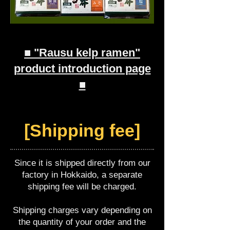
■ "Rausu kelp ramen"
product introduction page
■
[Shipping fee]
Since it is shipped directly from our
factory in Hokkaido, a separate
shipping fee will be charged.
Shipping charges vary depending on
the quantity of your order and the