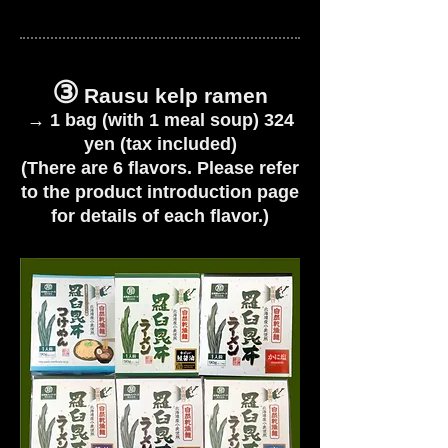
③
Rausu kelp ramen
→
1 bag (with 1 meal soup) 324
yen (tax included)
(There are 6 flavors. Please refer
to the product introduction page
for details of each flavor.)