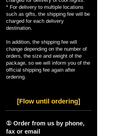
charged for delivery of cool flights.
* For delivery to multiple locations
such as gifts, the shipping fee will be
charged for each delivery
destination.
In addition, the shipping fee will
change depending on the number of
orders, the size and weight of the
package, so we will inform you of the
official shipping fee again after
ordering.
[Flow until ordering]
① Order from us by phone,
fax or email