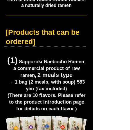
a naturally dried ramen
[Products that can be
ordered]
(1)
Sapporoki Naebocho Ramen,
a commercial product of raw
2 meals type
ramen,
→ 1 bag (2 meals, with soup) 583
yen (tax included)
(There are 10 flavors. Please refer
to the product introduction page
for details on each flavor.)