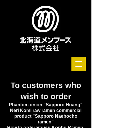
To customers who
wish to order
Phantom onion "Sapporo Huang"
Neri Komi raw ramen commercial
product "Sapporo Naebocho
ramen"
How to order Rausu Konbu Ramen,